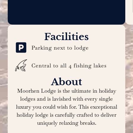
Facilities
Parking next to lodge
Central to all 4 fishing lakes
About
Moorhen Lodge is the ultimate in holiday
lodges and is lavished with every single
luxury you could wish for. This exceptional
holiday lodge is carefully crafted to deliver
uniquely relaxing breaks.