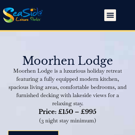
Moorhen Lodge
Moorhen Lodge is a luxurious holiday retreat
featuring a fully equipped modern kitchen,
spacious living areas, comfortable bedrooms, and
furnished decking with lakeside views for a
relaxing stay.
Price: £150 – £995
(3 night stay minimum)