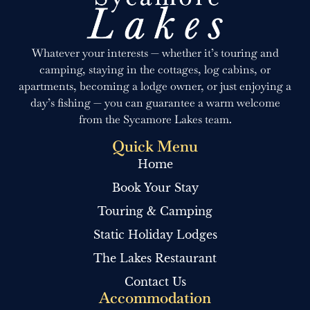
Whatever your interests — whether it’s touring and
camping, staying in the cottages, log cabins, or
apartments, becoming a lodge owner, or just enjoying a
day’s fishing — you can guarantee a warm welcome
from the Sycamore Lakes team.
Quick Menu
Home
Book Your Stay
Touring & Camping
Static Holiday Lodges
The Lakes Restaurant
Contact Us
Accommodation