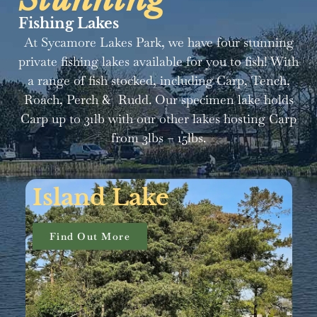
Fishing Lakes
At Sycamore Lakes Park, we have four stunning
private fishing lakes available for you to fish! With
a range of fish stocked, including Carp, Tench,
Roach, Perch & Rudd. Our specimen lake holds
Carp up to 31lb with our other lakes hosting Carp
from 3lbs – 15lbs.
Specimen Lake
Find Out More