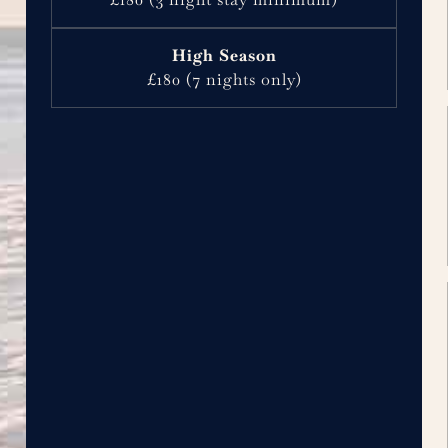
£180 (7 nights only)