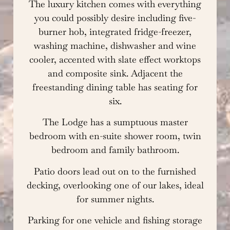
The luxury kitchen comes with everything
you could possibly desire including five-
burner hob, integrated fridge-freezer,
washing machine, dishwasher and wine
cooler, accented with slate effect worktops
and composite sink. Adjacent the
freestanding dining table has seating for
six.
The Lodge has a sumptuous master
bedroom with en-suite shower room, twin
bedroom and family bathroom.
Patio doors lead out on to the furnished
decking, overlooking one of our lakes, ideal
for summer nights.
Parking for one vehicle and fishing storage