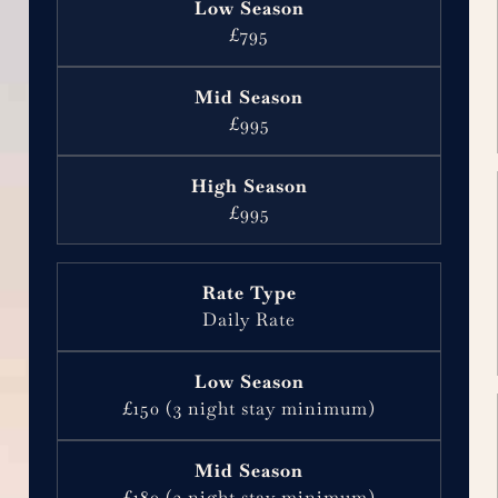
£795
£995
£995
Daily Rate
£150 (3 night stay minimum)
£180 (3 night stay minimum)