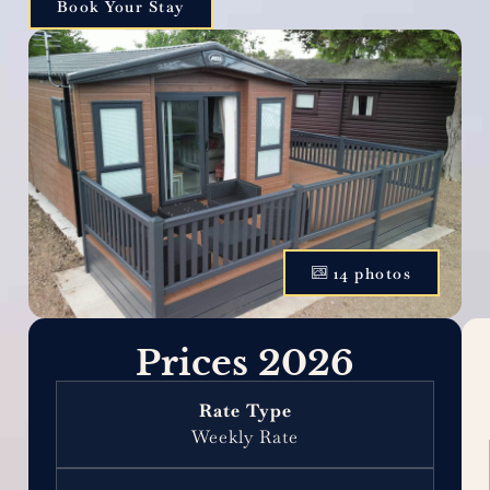
Book Your Stay
14 photos
Prices 2026
Weekly Rate