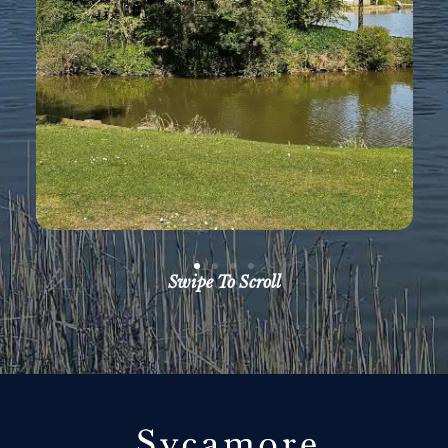
Swipe To Scroll