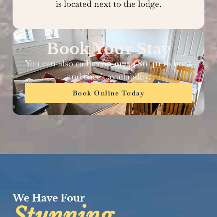
is located next to the lodge.
Book Your Stay
You can also call us on
01754 811 411
to book
and check availability.
Book Online Today
We Have Four
Stunning