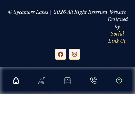
© Sycamore Lakes | 2026 All Right Reserved
Website
Designed
by
Social
Link Up