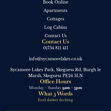
Book Online
Apartments
Cottages
Log Cabins
Contact Us
Contact Us
01754 811 411
info@sycamorelakes.co.uk
Sycamore Lakes Park, Skegness Rd, Burgh le
Marsh, Skegness PE24 5LN
Office Hours
Monday – Sunday
9am – 5pm
What 3 Words
food darker decking